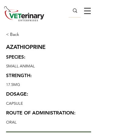
< Back
AZATHIOPRINE
SPECIES:
SMALL ANIMAL
STRENGTH:
17.5MG
DOSAGE:
CAPSULE
ROUTE OF ADMINISTRATION:
ORAL