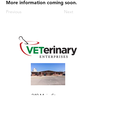
More information coming soon.
Previous
Next
240 Main St
Address
Mountain View, OK 73062
​Monday - Friday
Hours
7:30 AM–4:30 PM​​
Phone
+1 (844) 838-6334