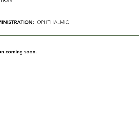
TION
INISTRATION:
OPHTHALMIC
on coming soon.