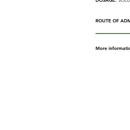
DOSAGE:
SOLU
ROUTE OF ADM
More informati