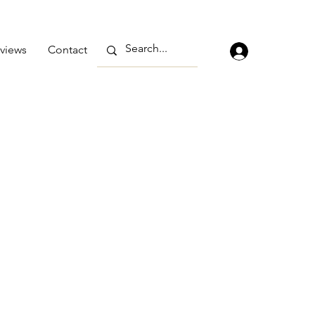
views
Contact