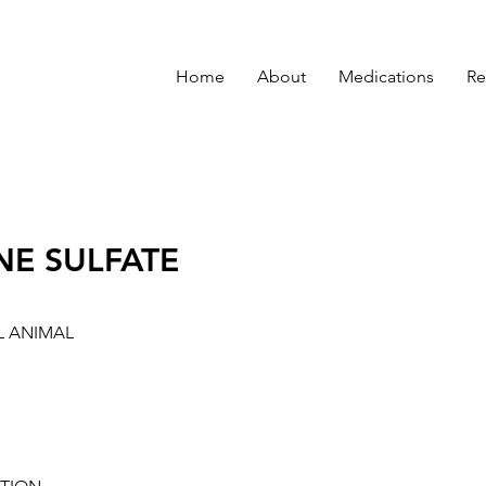
Home
About
Medications
Re
NE SULFATE
L ANIMAL