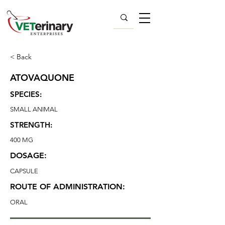
< Back
ATOVAQUONE
SPECIES:
SMALL ANIMAL
STRENGTH:
400 MG
DOSAGE:
CAPSULE
ROUTE OF ADMINISTRATION:
ORAL