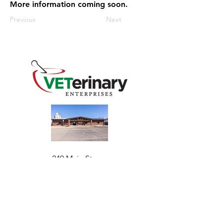
More information coming soon.
Previous
Next
240 Main St
Address
Mountain View, OK 73062
​Monday - Friday
Hours
7:30 AM–4:30 PM​​
Phone
+1 (844) 838-6334