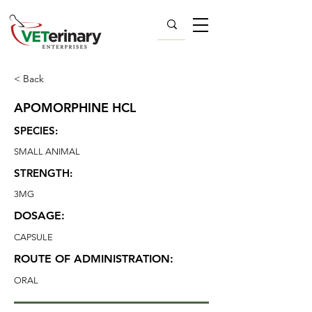
< Back
APOMORPHINE HCL
SPECIES:
SMALL ANIMAL
STRENGTH:
3MG
DOSAGE:
CAPSULE
ROUTE OF ADMINISTRATION:
ORAL