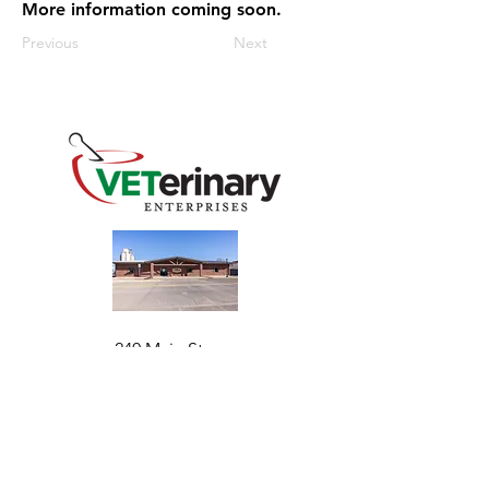
More information coming soon.
Previous
Next
240 Main St
Address
Mountain View, OK 73062
​Monday - Friday
Hours
7:30 AM–4:30 PM​​
Phone
+1 (844) 838-6334