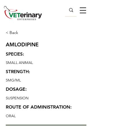
< Back
AMLODIPINE
SPECIES:
SMALL ANIMAL
STRENGTH:
5MG/ML
DOSAGE:
SUSPENSION
ROUTE OF ADMINISTRATION:
ORAL