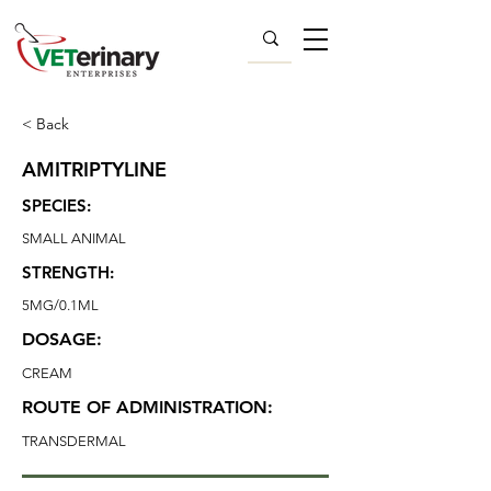
< Back
AMITRIPTYLINE
SPECIES:
SMALL ANIMAL
STRENGTH:
5MG/0.1ML
DOSAGE:
CREAM
ROUTE OF ADMINISTRATION:
TRANSDERMAL