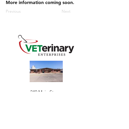
More information coming soon.
Previous
Next
240 Main St
Address
Mountain View, OK 73062
​Monday - Friday
Hours
7:30 AM–4:30 PM​​
Phone
+1 (844) 838-6334