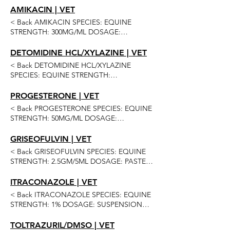
ORAL QUANTITIES: 30 SCOOP 4 OR MORE
AMIKACIN | VET
60 SCOOP 4 OR MORE Previous Next
< Back AMIKACIN SPECIES: EQUINE
STRENGTH: 300MG/ML DOSAGE:
SOLUTION ROUTE OF ADMINISTRATION:
INJECTION QUANTITIES: 10ML MUST BUY
DETOMIDINE HCL/XYLAZINE | VET
20 50ML 2 OR MORE 6 OR MORE Previous
< Back DETOMIDINE HCL/XYLAZINE
Next
SPECIES: EQUINE STRENGTH:
5MG/100MG/ML DOSAGE: SOLUTION
ROUTE OF ADMINISTRATION: INJECTION
PROGESTERONE | VET
QUANTITIES: 20ML 50ML 2 OR MORE 6 OR
< Back PROGESTERONE SPECIES: EQUINE
MORE 12 OR MORE Previous Next
STRENGTH: 50MG/ML DOSAGE:
SOLUTION ROUTE OF ADMINISTRATION:
INJECTION QUANTITIES: 50ML 2 OR
GRISEOFULVIN | VET
MORE 4 OR MORE Previous Next
< Back GRISEOFULVIN SPECIES: EQUINE
STRENGTH: 2.5GM/5ML DOSAGE: PASTE
(APPLE) ROUTE OF ADMINISTRATION:
ORAL QUANTITIES: 30ML MUST BUY 4 10
ITRACONAZOLE | VET
OR MORE 60ML 6 OR MORE 12 OR MORE
< Back ITRACONAZOLE SPECIES: EQUINE
24 OR MORE Previous Next
STRENGTH: 1% DOSAGE: SUSPENSION
ROUTE OF ADMINISTRATION:
OPHTHALMIC QUANTITIES: 10ML 15ML
TOLTRAZURIL/DMSO | VET