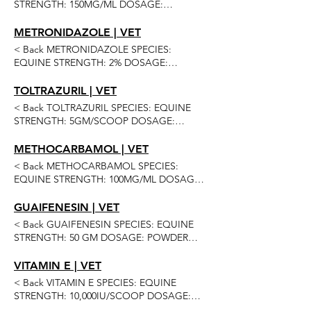
STRENGTH: 150MG/ML DOSAGE:
SUSPENSION (APPLE) ROUTE OF
ADMINISTRATION: ORAL QUANTITIES:
METRONIDAZOLE | VET
60ML 120ML 240ML 480ML Previous Next
< Back METRONIDAZOLE SPECIES:
EQUINE STRENGTH: 2% DOSAGE:
OINTMENT ROUTE OF ADMINISTRATION:
TOPICAL QUANTITIES: 200GM Previous
TOLTRAZURIL | VET
Next
< Back TOLTRAZURIL SPECIES: EQUINE
STRENGTH: 5GM/SCOOP DOSAGE:
POWDER (ALFALFA) ROUTE OF
ADMINISTRATION: ORAL QUANTITIES: 16
METHOCARBAMOL | VET
SCOOP 30 SCOOP Previous Next
< Back METHOCARBAMOL SPECIES:
EQUINE STRENGTH: 100MG/ML DOSAGE:
SOLUTION ROUTE OF ADMINISTRATION:
INJECTION QUANTITIES: 100ML 2 OR
GUAIFENESIN | VET
MORE 4 OR MORE Previous Next
< Back GUAIFENESIN SPECIES: EQUINE
STRENGTH: 50 GM DOSAGE: POWDER
ROUTE OF ADMINISTRATION: ORAL
QUANTITIES: 50GM 10 OR MORE Previous
VITAMIN E | VET
Next
< Back VITAMIN E SPECIES: EQUINE
STRENGTH: 10,000IU/SCOOP DOSAGE:
POWDER ROUTE OF ADMINISTRATION: