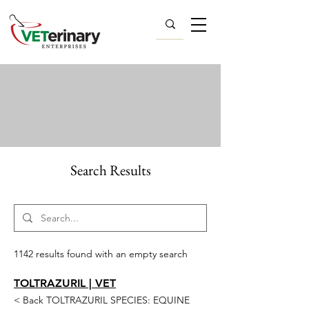
Search Results
1142 results found with an empty search
TOLTRAZURIL | VET
< Back TOLTRAZURIL SPECIES: EQUINE