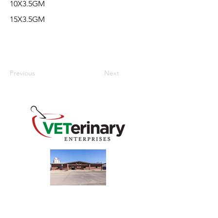
10X3.5GM
15X3.5GM
Previous
Next
240 Main St
Address
Mountain View, OK 73062