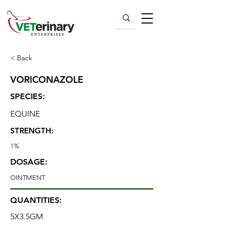
< Back
VORICONAZOLE
SPECIES:
EQUINE
STRENGTH:
1%
DOSAGE:
OINTMENT
QUANTITIES:
5X3.5GM