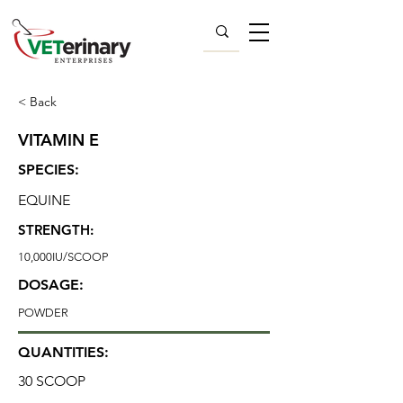
< Back
VITAMIN E
SPECIES:
EQUINE
STRENGTH:
10,000IU/SCOOP
DOSAGE:
POWDER
QUANTITIES:
30 SCOOP