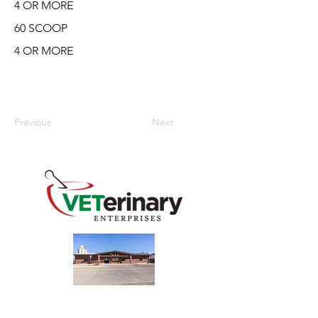
4 OR MORE
60 SCOOP
4 OR MORE
Previous
Next
240 Main St