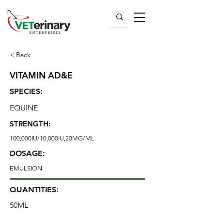
< Back
VITAMIN AD&E
SPECIES:
EQUINE
STRENGTH:
100,000IU/10,000IU,20MG/ML
DOSAGE:
EMULSION
QUANTITIES:
50ML