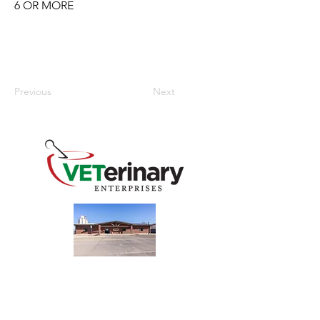
6 OR MORE
Previous
Next
240 Main St
Address
Mountain View, OK 73062