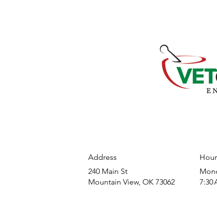
Address
Hour
240 Main St
​Mond
Mountain View, OK 73062
7:30 