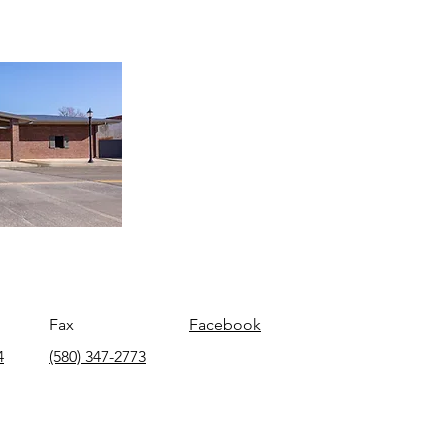
Fax
Facebook
4
(580) 347-2773