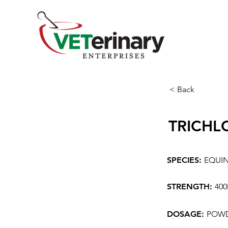
< Back
TRICHL
SPECIES:
EQUI
STRENGTH:
40
DOSAGE:
POW