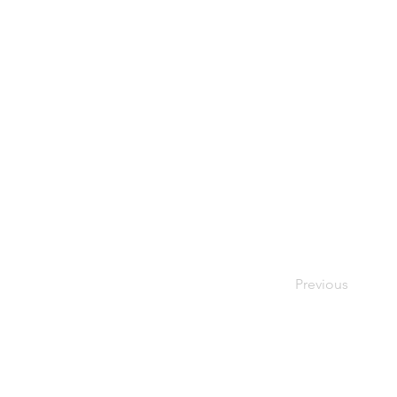
Previous