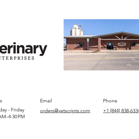
s
Email
Phone
ay - Friday
orders@vetscripts.com
+1 (844) 838-633
AM–4:30 PM​​