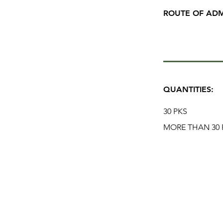
ROUTE OF ADM
QUANTITIES:
30 PKS
MORE THAN 30 