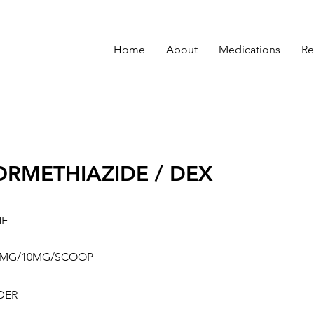
Home
About
Medications
Re
ORMETHIAZIDE / DEX
NE
0MG/10MG/SCOOP
DER