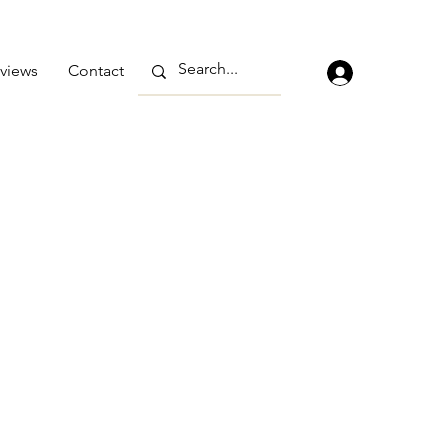
views
Contact