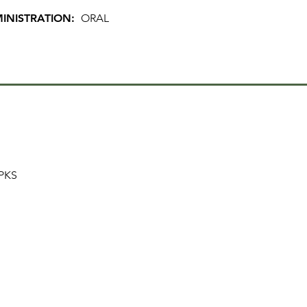
INISTRATION:
ORAL
PKS