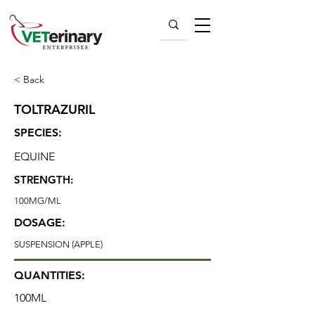
< Back
TOLTRAZURIL
SPECIES:
EQUINE
STRENGTH:
100MG/ML
DOSAGE:
SUSPENSION (APPLE)
QUANTITIES:
100ML