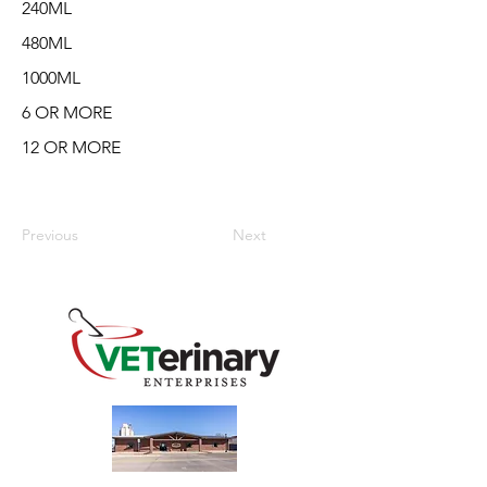
240ML
480ML
1000ML
6 OR MORE
12 OR MORE
Previous
Next