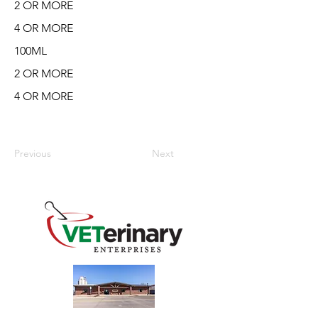
2 OR MORE
4 OR MORE
100ML
2 OR MORE
4 OR MORE
Previous
Next