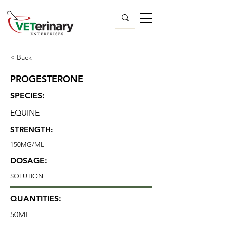
< Back
PROGESTERONE
SPECIES:
EQUINE
STRENGTH:
150MG/ML
DOSAGE:
SOLUTION
QUANTITIES:
50ML