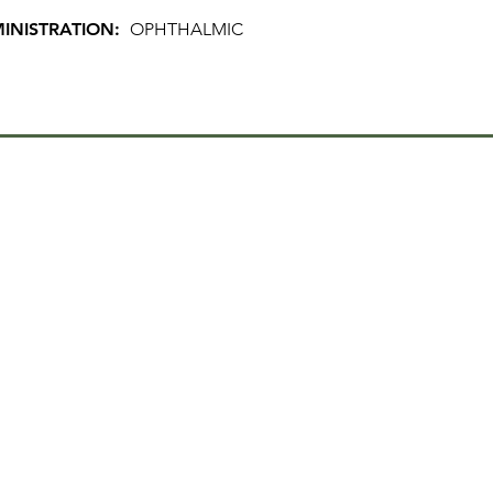
INISTRATION:
OPHTHALMIC