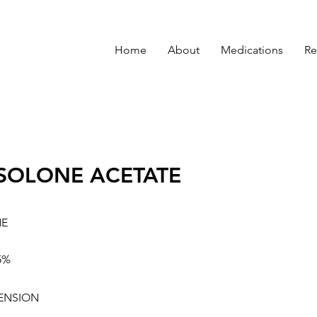
Home
About
Medications
Re
SOLONE ACETATE
NE
5%
ENSION