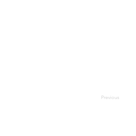
Previous