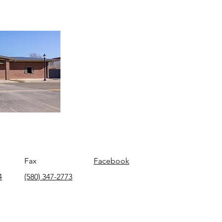
Fax
Facebook
4
(580) 347-2773