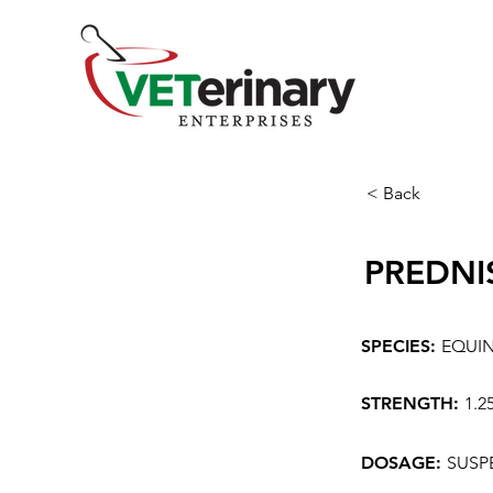
< Back
PREDNI
SPECIES:
EQUI
STRENGTH:
1.2
DOSAGE:
SUSP