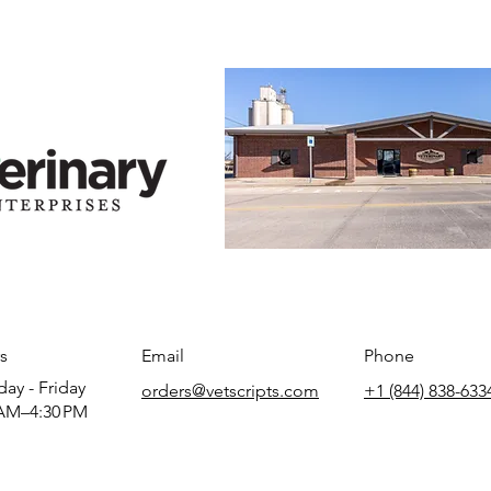
s
Email
Phone
ay - Friday
orders@vetscripts.com
+1 (844) 838-633
AM–4:30 PM​​