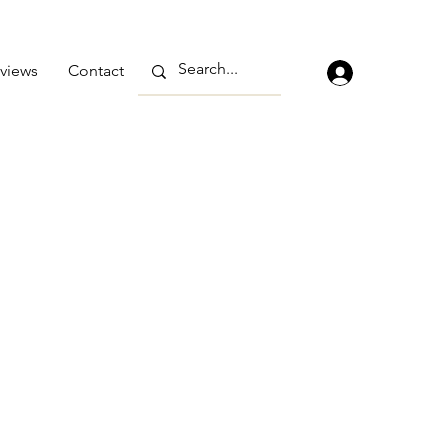
views
Contact