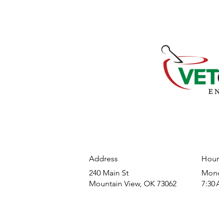
Address
Hour
240 Main St
​Mond
Mountain View, OK 73062
7:30 