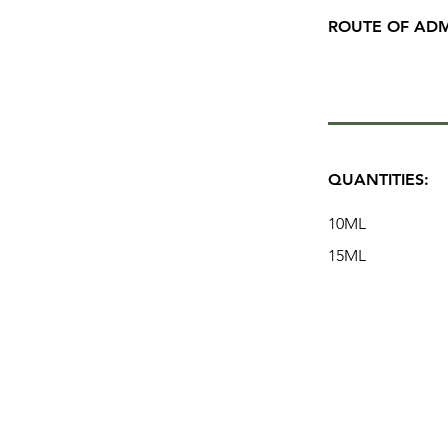
ROUTE OF ADM
QUANTITIES:
10ML
15ML