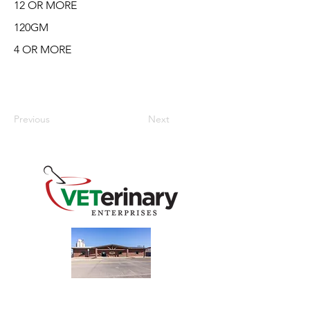
12 OR MORE
120GM
4 OR MORE
Previous
Next
240 Main St