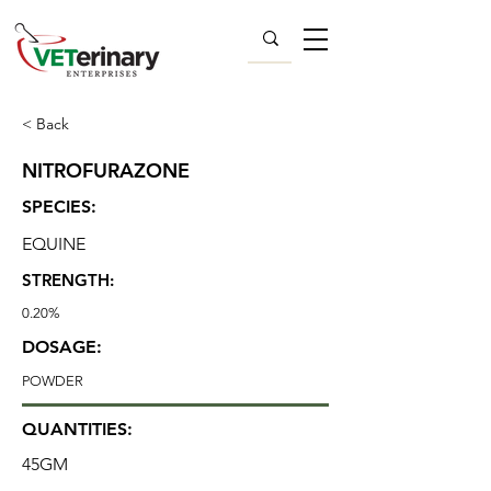
< Back
NITROFURAZONE
SPECIES:
EQUINE
STRENGTH:
0.20%
DOSAGE:
POWDER
QUANTITIES:
45GM