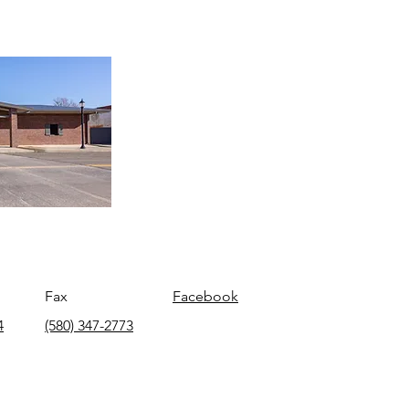
Fax
Facebook
4
(580) 347-2773