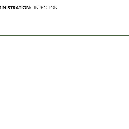
INISTRATION:
INJECTION