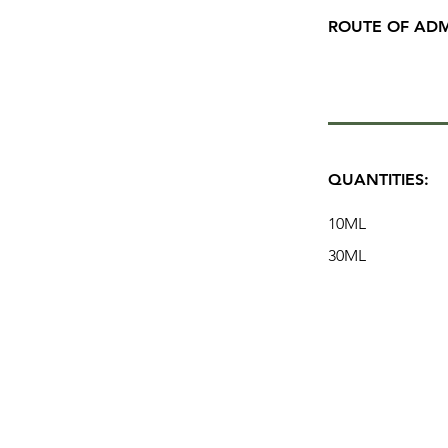
ROUTE OF ADM
QUANTITIES:
10ML
30ML