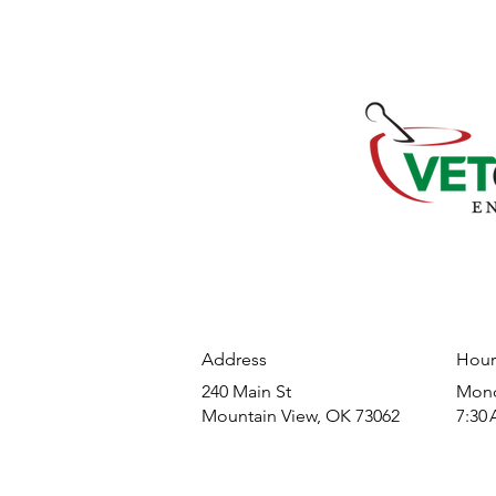
Address
Hour
240 Main St
​Mond
Mountain View, OK 73062
7:30 