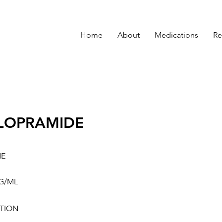
Home
About
Medications
Re
LOPRAMIDE
NE
G/ML
TION