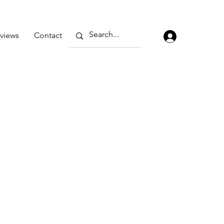
views
Contact