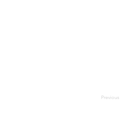
Previous