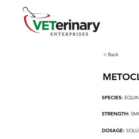
< Back
METOC
SPECIES:
EQUI
STRENGTH:
5M
DOSAGE:
SOLU