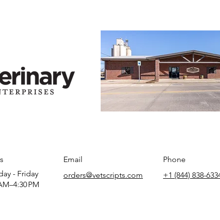
s
Email
Phone
ay - Friday
orders@vetscripts.com
+1 (844) 838-633
AM–4:30 PM​​