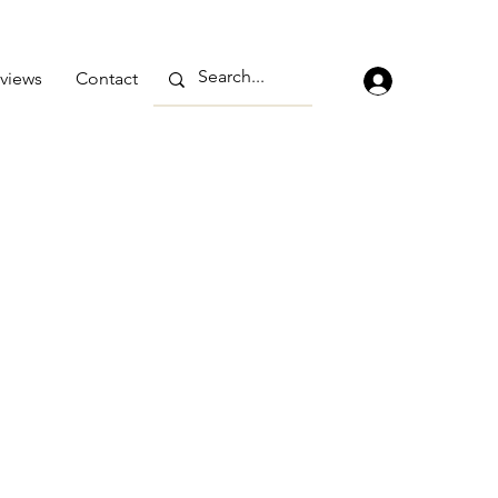
views
Contact