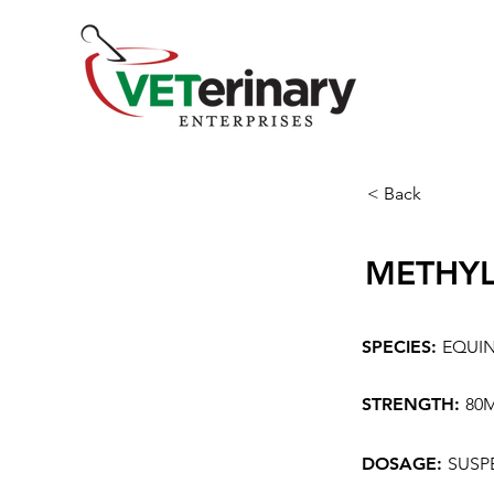
< Back
METHYL
SPECIES:
EQUI
STRENGTH:
80
DOSAGE:
SUSP