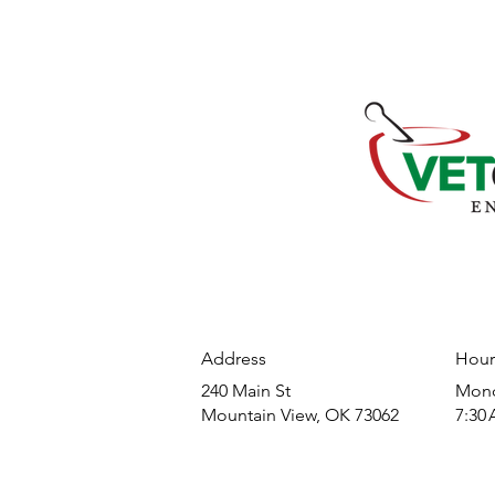
Address
Hour
240 Main St
​Mond
Mountain View, OK 73062
7:30 