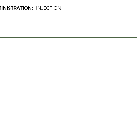
INISTRATION:
INJECTION