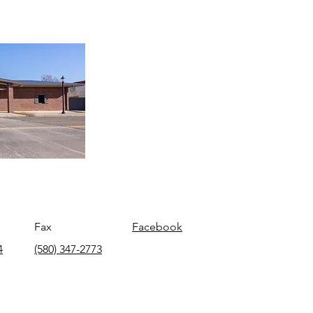
Fax
Facebook
4
(580) 347-2773