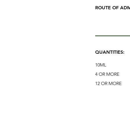
ROUTE OF ADM
QUANTITIES:
10ML
4 OR MORE
12 OR MORE