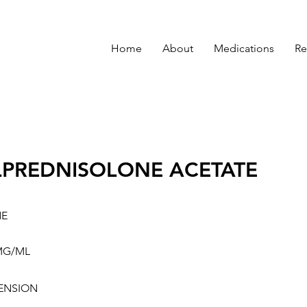
Home
About
Medications
Re
PREDNISOLONE ACETATE
NE
MG/ML
ENSION