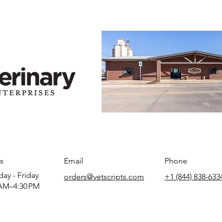
s
Email
Phone
ay - Friday
orders@vetscripts.com
+1 (844) 838-633
AM–4:30 PM​​