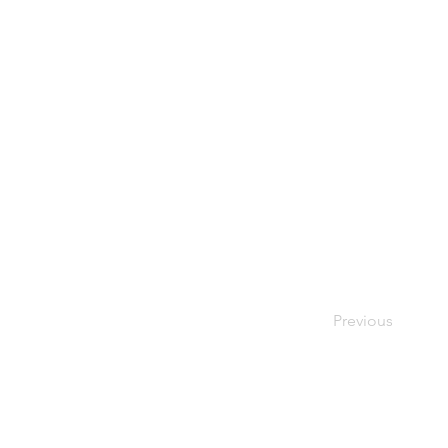
Previous