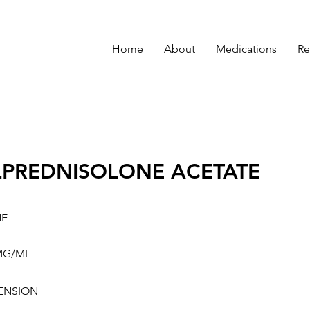
Home
About
Medications
Re
PREDNISOLONE ACETATE
NE
MG/ML
ENSION