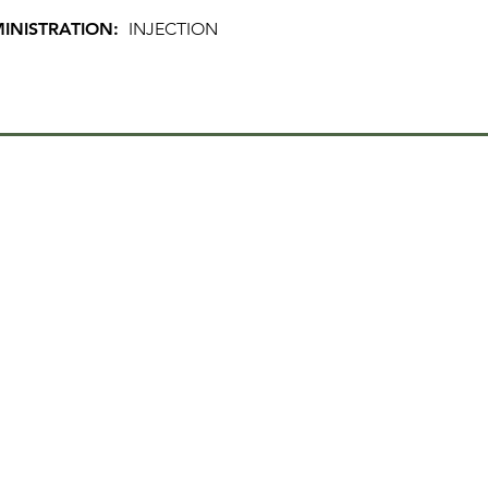
INISTRATION:
INJECTION