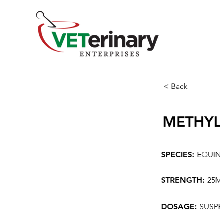
< Back
METHYL
SPECIES:
EQUI
STRENGTH:
25
DOSAGE:
SUSP