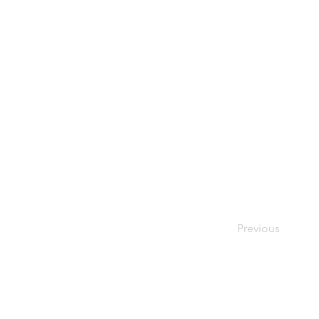
Previous