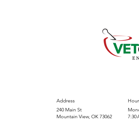
Address
Hour
240 Main St
​Mond
Mountain View, OK 73062
7:30 