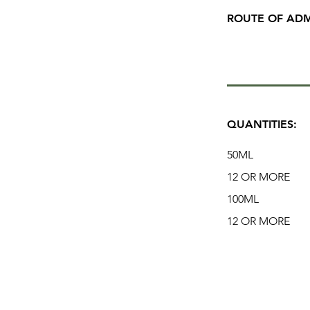
ROUTE OF ADM
QUANTITIES:
50ML
12 OR MORE
100ML
12 OR MORE