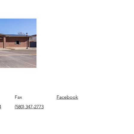
Fax
Facebook
4
(580) 347-2773