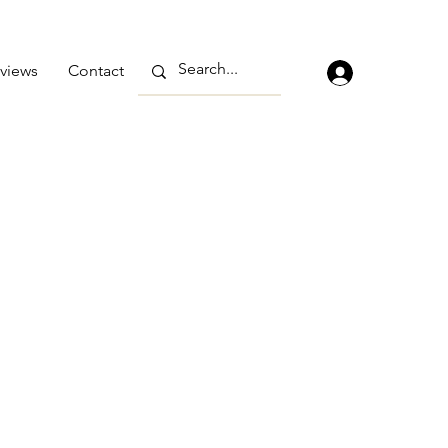
views
Contact