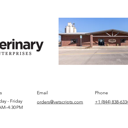
s
Email
Phone
ay - Friday
orders@vetscripts.com
+1 (844) 838-633
AM–4:30 PM​​