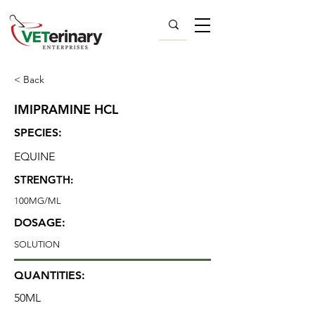
< Back
IMIPRAMINE HCL
SPECIES:
EQUINE
STRENGTH:
100MG/ML
DOSAGE:
SOLUTION
QUANTITIES:
50ML