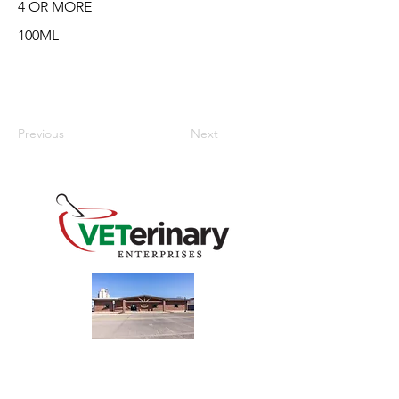
4 OR MORE
100ML
Previous
Next
240 Main St
Address
Mountain View, OK 73062