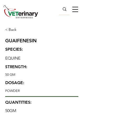
< Back
GUAIFENESIN
SPECIES:
EQUINE
STRENGTH:
50 GM
DOSAGE:
POWDER
QUANTITIES:
50GM