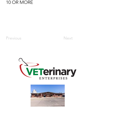
10 OR MORE
Previous
Next
240 Main St
Address
Mountain View, OK 73062