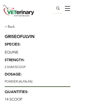
< Back
GRISEOFULVIN
SPECIES:
EQUINE
STRENGTH:
2.5GM/SCOOP
DOSAGE:
POWDER (ALFALFA)
QUANTITIES:
14 SCOOP