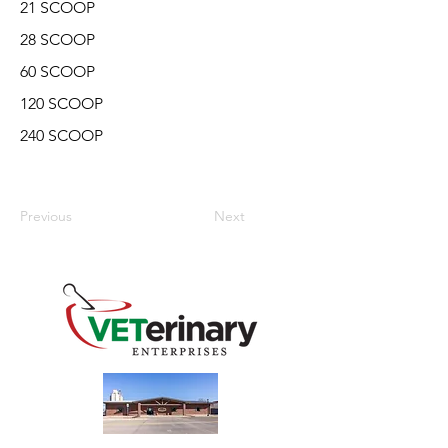
21 SCOOP
28 SCOOP
60 SCOOP
120 SCOOP
240 SCOOP
Previous
Next