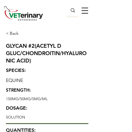
< Back
GLYCAN #2(ACETYL D
GLUC/CHONDROITIN/HYALURO
NIC ACID)
SPECIES:
EQUINE
STRENGTH:
150MG/50MG/5MG/ML
DOSAGE:
SOLUTION
QUANTITIES: