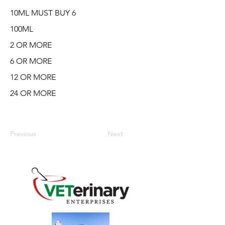
10ML MUST BUY 6
100ML
2 OR MORE
6 OR MORE
12 OR MORE
24 OR MORE
Previous
Next