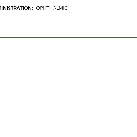
INISTRATION:
OPHTHALMIC