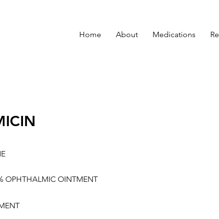
Home
About
Medications
Re
ICIN
NE
3% OPHTHALMIC OINTMENT
MENT