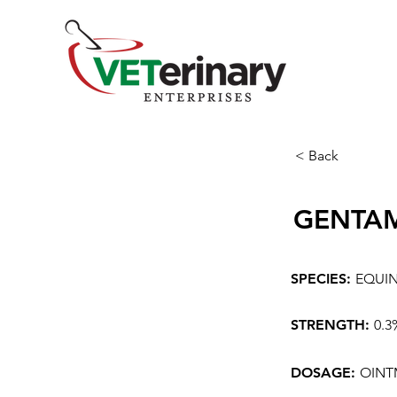
< Back
GENTAM
SPECIES:
EQUI
STRENGTH:
0.
DOSAGE:
OINT