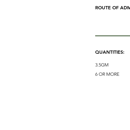
ROUTE OF ADM
QUANTITIES:
3.5GM
6 OR MORE