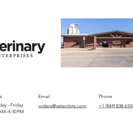
s
Email
Phone
ay - Friday
orders@vetscripts.com
+1 (844) 838-633
AM–4:30 PM​​