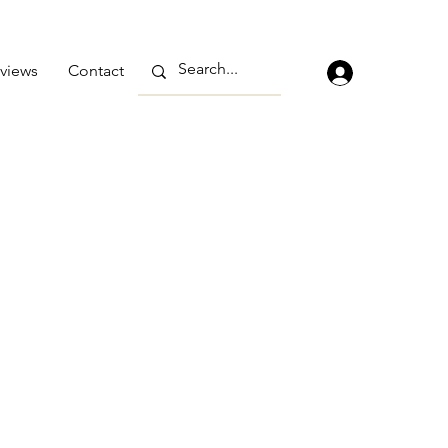
views
Contact