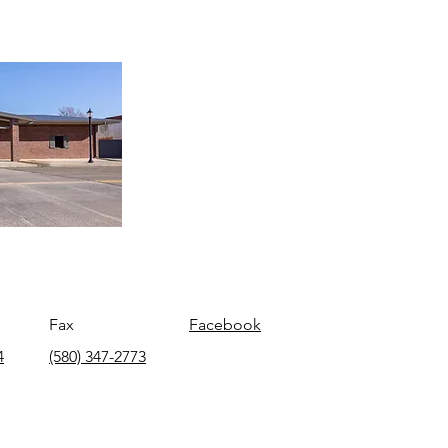
Fax
Facebook
4
(580) 347-2773