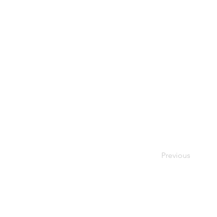
Previous