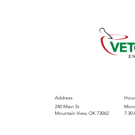
Address
Hour
240 Main St
​Mond
Mountain View, OK 73062
7:30 