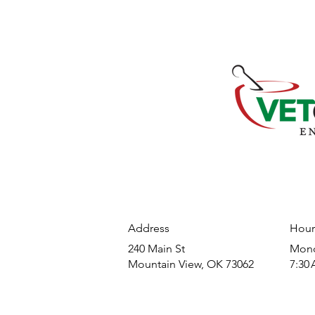
Address
Hour
240 Main St
​Mond
Mountain View, OK 73062
7:30 