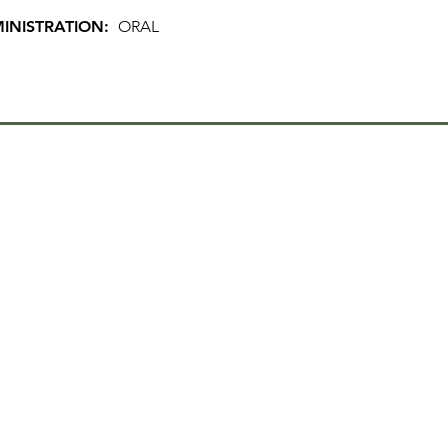
INISTRATION:
ORAL