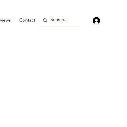
views
Contact