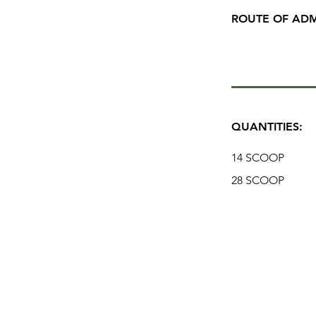
ROUTE OF ADM
QUANTITIES:
14 SCOOP
28 SCOOP