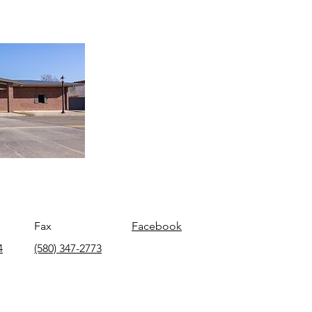
Fax
Facebook
4
(580) 347-2773