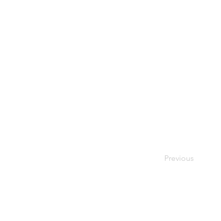
Previous