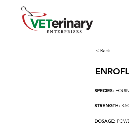
< Back
ENROF
SPECIES:
EQUI
STRENGTH:
3.
DOSAGE:
POWD