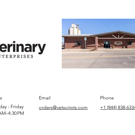
s
Email
Phone
ay - Friday
orders@vetscripts.com
+1 (844) 838-633
AM–4:30 PM​​