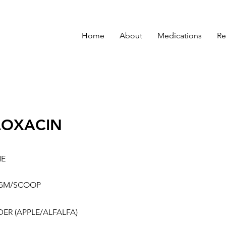
Home
About
Medications
Re
LOXACIN
NE
5GM/SCOOP
ER (APPLE/ALFALFA)