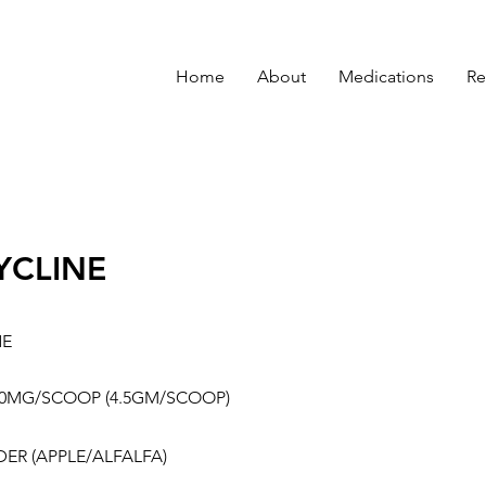
Home
About
Medications
Re
YCLINE
NE
00MG/SCOOP (4.5GM/SCOOP)
ER (APPLE/ALFALFA)