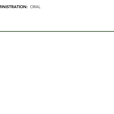
INISTRATION:
ORAL