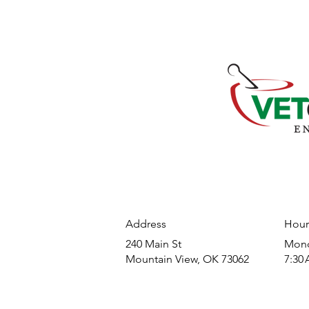
Address
Hour
240 Main St
​Mond
Mountain View, OK 73062
7:30 