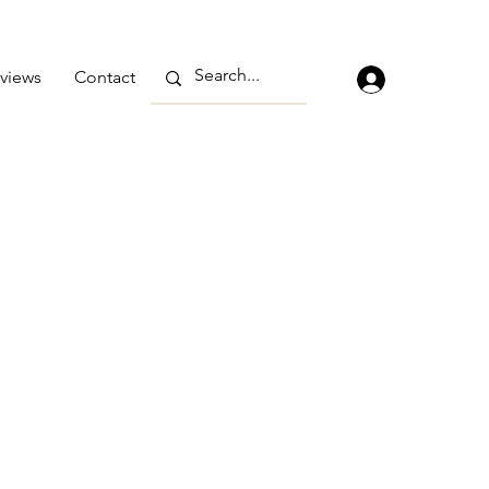
views
Contact