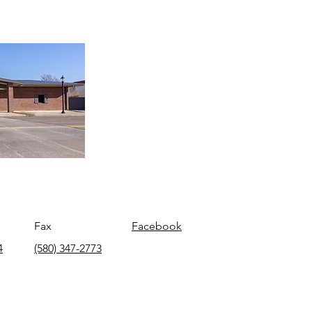
Fax
Facebook
4
(580) 347-2773