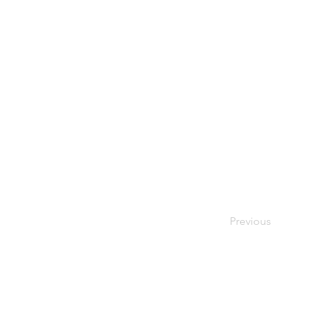
Previous