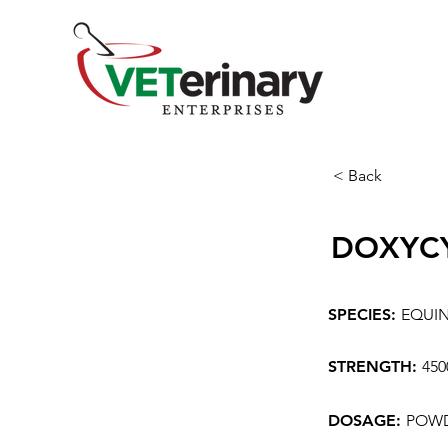
< Back
DOXYC
SPECIES:
EQUI
STRENGTH:
45
DOSAGE:
POWD