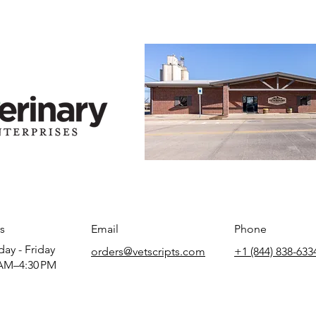
s
Email
Phone
ay - Friday
orders@vetscripts.com
+1 (844) 838-633
AM–4:30 PM​​