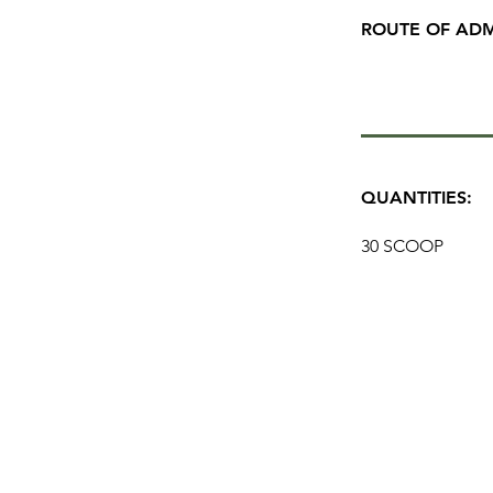
ROUTE OF ADM
QUANTITIES:
30 SCOOP