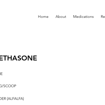
Home
About
Medications
Re
ETHASONE
NE
G/SCOOP
ER (ALFALFA)