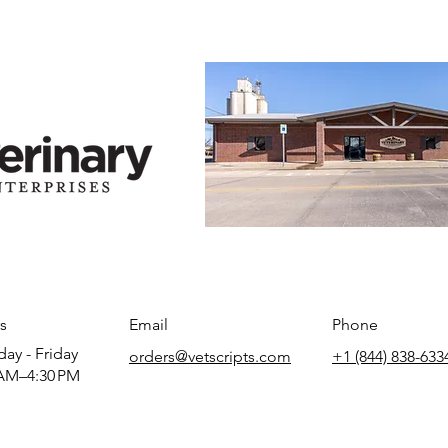
s
Email
Phone
ay - Friday
orders@vetscripts.com
+1 (844) 838-633
AM–4:30 PM​​