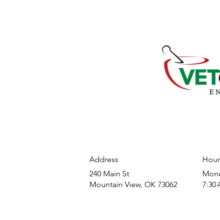
Address
Hour
240 Main St
​Mond
Mountain View, OK 73062
7:30 