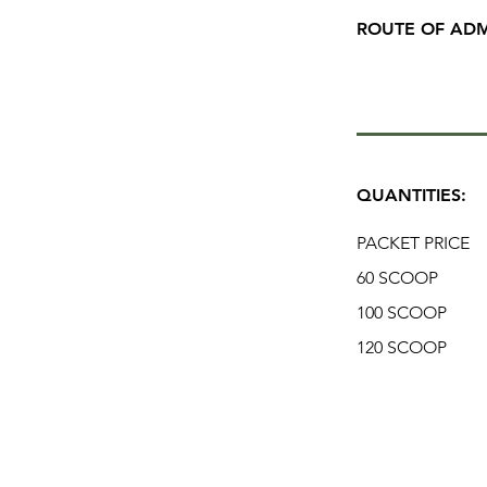
ROUTE OF ADM
QUANTITIES:
PACKET PRICE
60 SCOOP
100 SCOOP
120 SCOOP