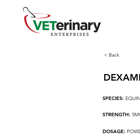
< Back
DEXAM
SPECIES:
EQUI
STRENGTH:
5M
DOSAGE:
POWD