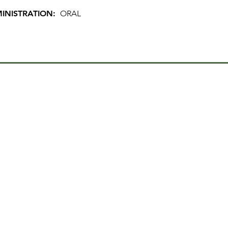
INISTRATION:
ORAL