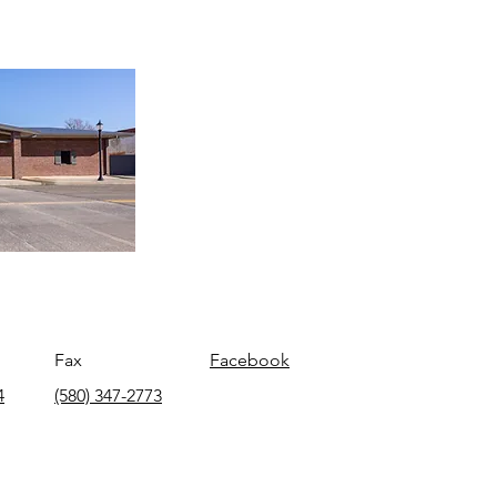
Fax
Facebook
4
(580) 347-2773