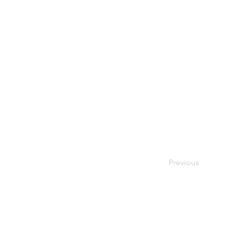
Previous