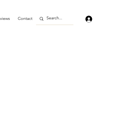
views
Contact