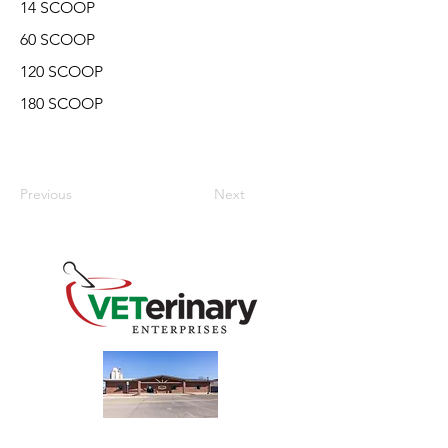
14 SCOOP
60 SCOOP
120 SCOOP
180 SCOOP
Previous
Next