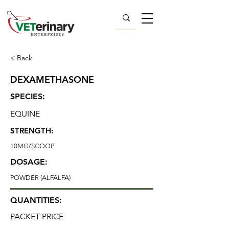
< Back
DEXAMETHASONE
SPECIES:
EQUINE
STRENGTH:
10MG/SCOOP
DOSAGE:
POWDER (ALFALFA)
QUANTITIES:
PACKET PRICE