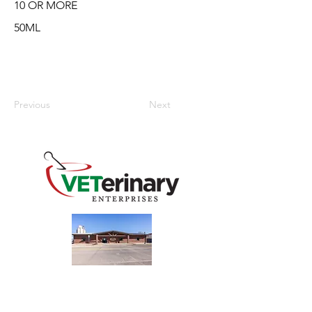
10 OR MORE
50ML
Previous
Next
240 Main St
Address
Mountain View, OK 73062