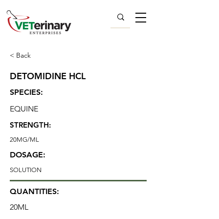
< Back
DETOMIDINE HCL
SPECIES:
EQUINE
STRENGTH:
20MG/ML
DOSAGE:
SOLUTION
QUANTITIES:
20ML