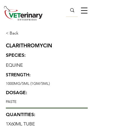
< Back
CLARITHROMYCIN
SPECIES:
EQUINE
STRENGTH:
1000MG/5ML (1GM/5ML)
DOSAGE:
PASTE
QUANTITIES:
1X60ML TUBE