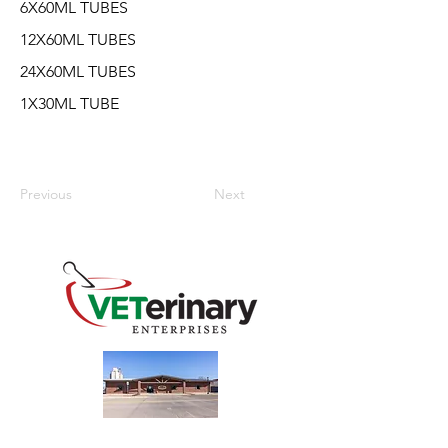
6X60ML TUBES
12X60ML TUBES
24X60ML TUBES
1X30ML TUBE
Previous
Next