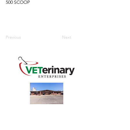
500 SCOOP
Previous
Next
240 Main St
Address
Mountain View, OK 73062