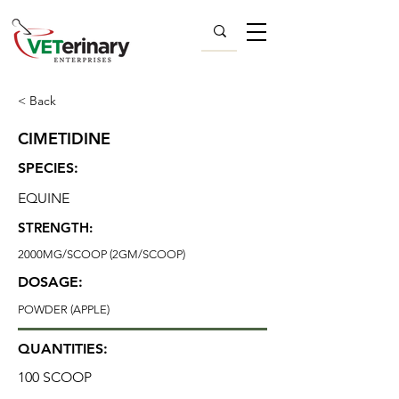
< Back
CIMETIDINE
SPECIES:
EQUINE
STRENGTH:
2000MG/SCOOP (2GM/SCOOP)
DOSAGE:
POWDER (APPLE)
QUANTITIES:
100 SCOOP