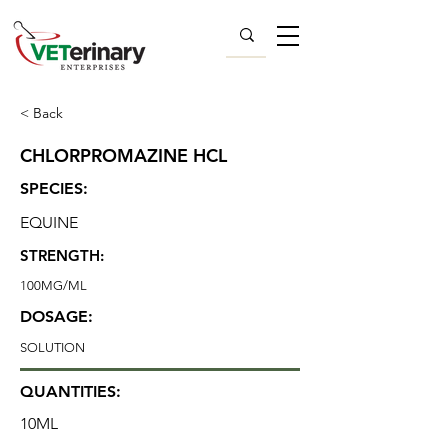
< Back
CHLORPROMAZINE HCL
SPECIES:
EQUINE
STRENGTH:
100MG/ML
DOSAGE:
SOLUTION
QUANTITIES:
10ML