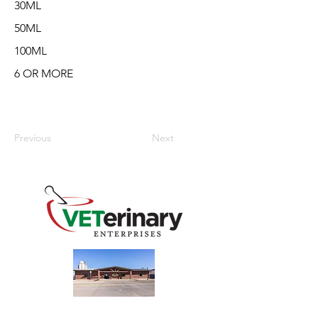
30ML
50ML
100ML
6 OR MORE
Previous
Next