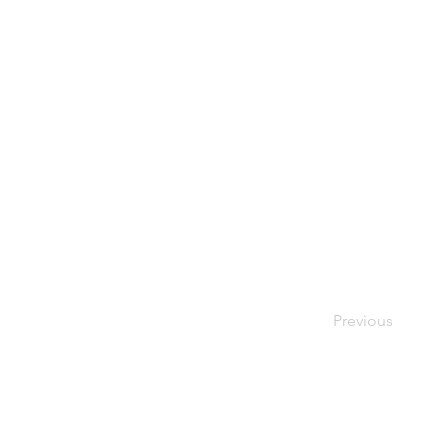
Previous