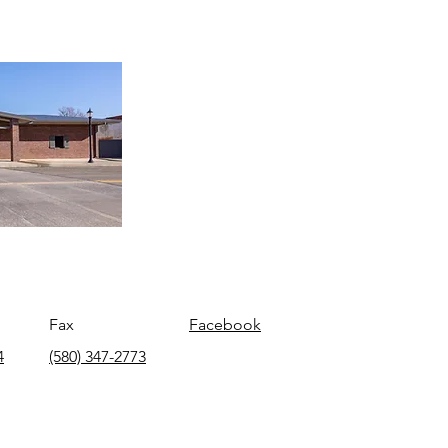
Fax
Facebook
4
(580) 347-2773