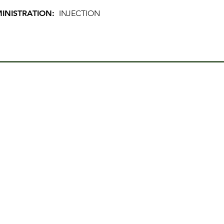
INISTRATION:
INJECTION