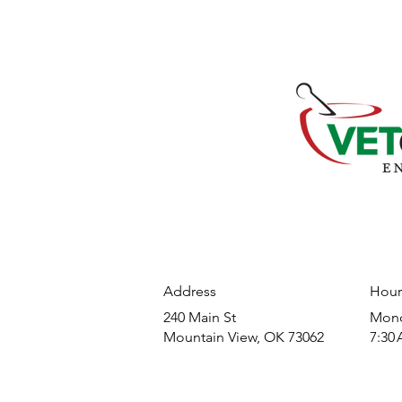
Address
Hour
240 Main St
​Mond
Mountain View, OK 73062
7:30 