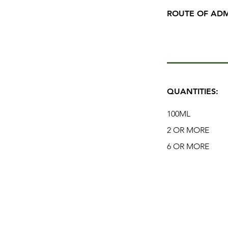
ROUTE OF ADM
QUANTITIES:
100ML
2 OR MORE
6 OR MORE