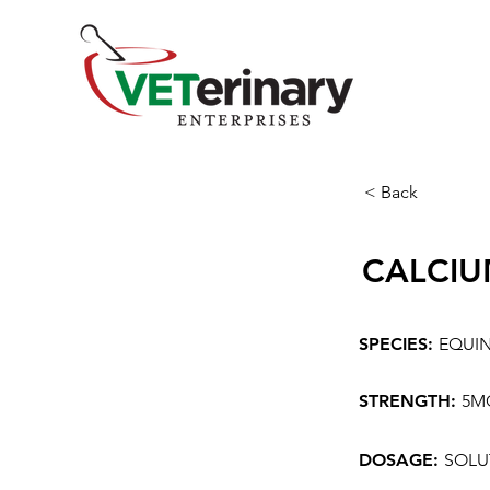
< Back
CALCIU
SPECIES:
EQUI
STRENGTH:
5M
DOSAGE:
SOLU