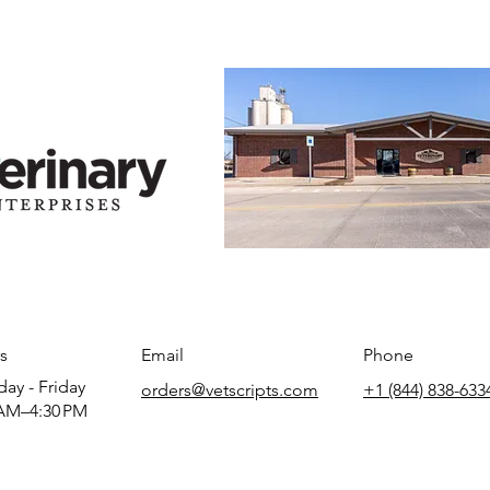
s
Email
Phone
ay - Friday
orders@vetscripts.com
+1 (844) 838-633
AM–4:30 PM​​