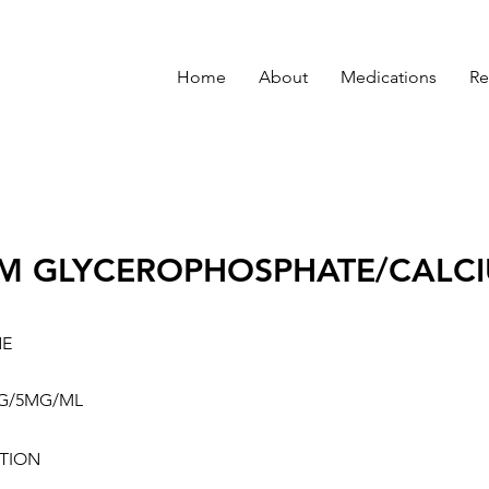
Home
About
Medications
Re
M GLYCEROPHOSPHATE/CALCI
NE
G/5MG/ML
TION