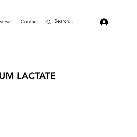
views
Contact
UM LACTATE