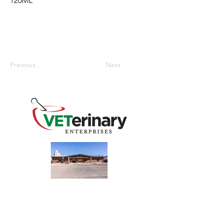
120ML
Previous
Next
240 Main St
Address
Mountain View, OK 73062