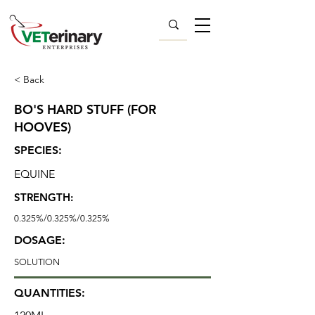
< Back
BO'S HARD STUFF (FOR
HOOVES)
SPECIES:
EQUINE
STRENGTH:
0.325%/0.325%/0.325%
DOSAGE:
SOLUTION
QUANTITIES: