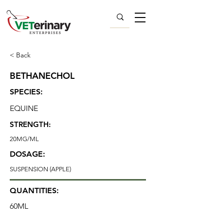
< Back
BETHANECHOL
SPECIES:
EQUINE
STRENGTH:
20MG/ML
DOSAGE:
SUSPENSION (APPLE)
QUANTITIES:
60ML