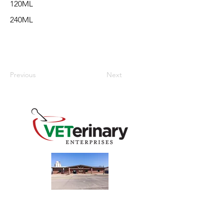
120ML
240ML
Previous
Next
240 Main St
Address
Mountain View, OK 73062