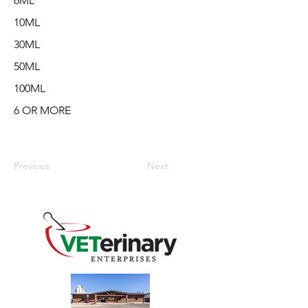
6ML
10ML
30ML
50ML
100ML
6 OR MORE
Previous
Next