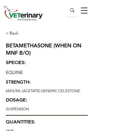
< Back
BETAMETHASONE (WHEN ON
MNF B/O)
SPECIES:
EQUINE
STRENGTH:
6MG/ML (ACETATE) GENERIC CELESTONE
DOSAGE:
SUSPENSION
QUANTITIES: