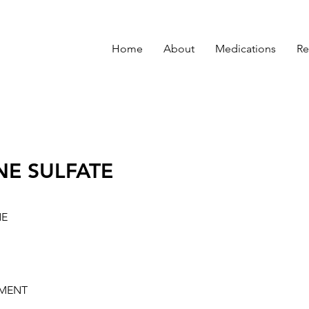
Home
About
Medications
Re
NE SULFATE
NE
MENT