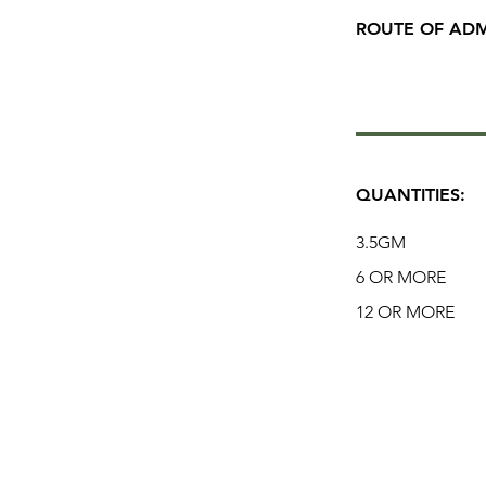
ROUTE OF ADM
QUANTITIES:
3.5GM
6 OR MORE
12 OR MORE