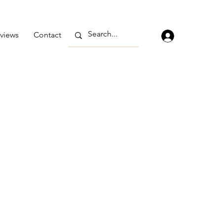
views
Contact