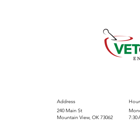
Address
Hour
240 Main St
​Mond
Mountain View, OK 73062
7:30 