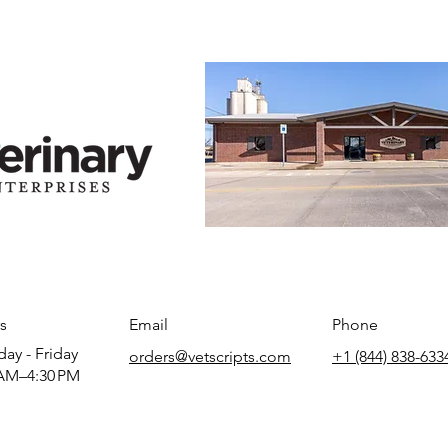
s
Email
Phone
ay - Friday
orders@vetscripts.com
+1 (844) 838-633
AM–4:30 PM​​