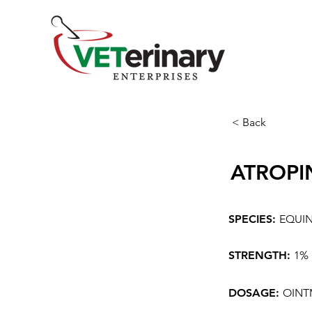
< Back
ATROPI
SPECIES:
EQUI
STRENGTH:
1%
DOSAGE:
OINT