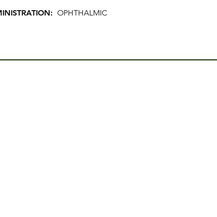
INISTRATION:
OPHTHALMIC