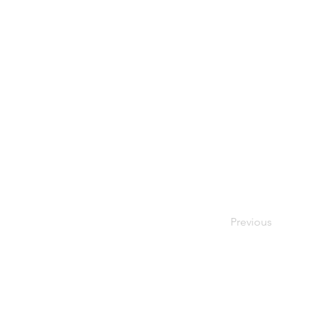
Previous