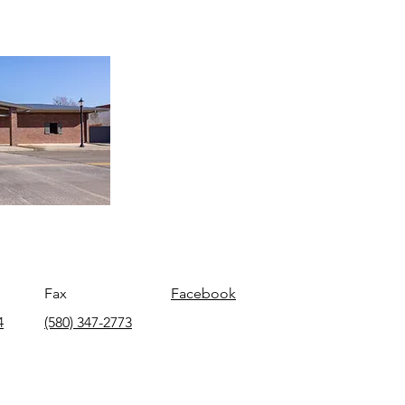
Fax
Facebook
4
(580) 347-2773