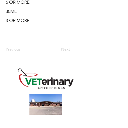
6 OR MORE
30ML
3 OR MORE
Previous
Next
240 Main St