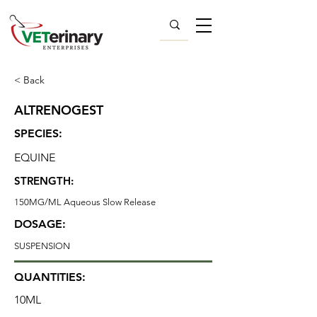
< Back
ALTRENOGEST
SPECIES:
EQUINE
STRENGTH:
150MG/ML Aqueous Slow Release
DOSAGE:
SUSPENSION
QUANTITIES:
10ML