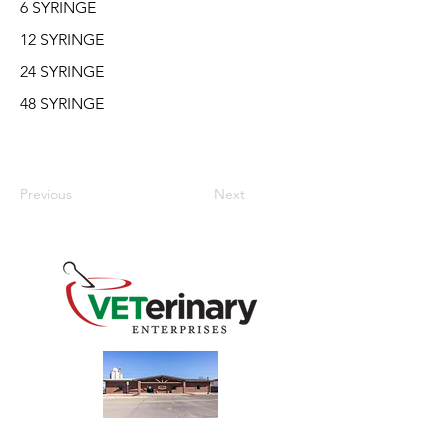
6 SYRINGE
12 SYRINGE
24 SYRINGE
48 SYRINGE
Previous
Next