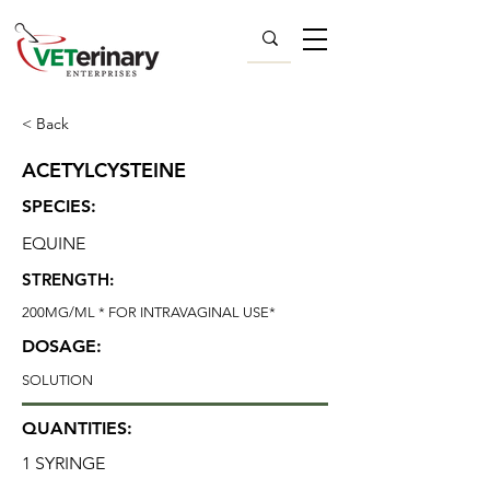
< Back
ACETYLCYSTEINE
SPECIES:
EQUINE
STRENGTH:
200MG/ML * FOR INTRAVAGINAL USE*
DOSAGE:
SOLUTION
QUANTITIES:
1 SYRINGE